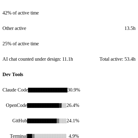
42%
of active time
Other active
13.5h
25%
of active time
AI chat counted under design:
11.1h
Total active:
53.4h
Dev Tools
Claude Code
30.9
%
████████████████
OpenCode
26.4
%
█████████████
▓
░░
GitHub
24.1
%
████████████
▒
░░░
Terminal
4.9
%
██
▒
░░░░░░░░░░░░░