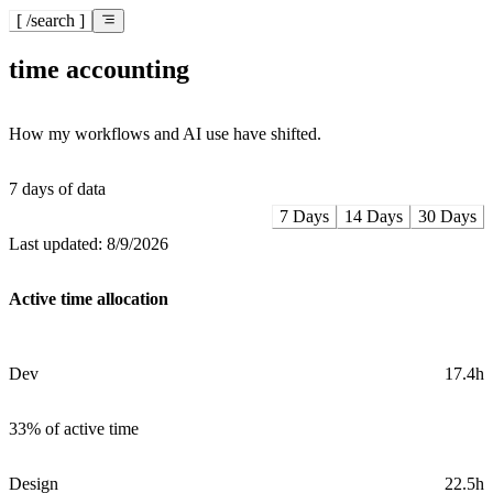
[ /search
]
time accounting
How my workflows and AI use have shifted.
7
days of data
7 Days
14 Days
30 Days
Last updated:
8/9/2026
Active time allocation
Dev
17.4h
33%
of active time
Design
22.5h