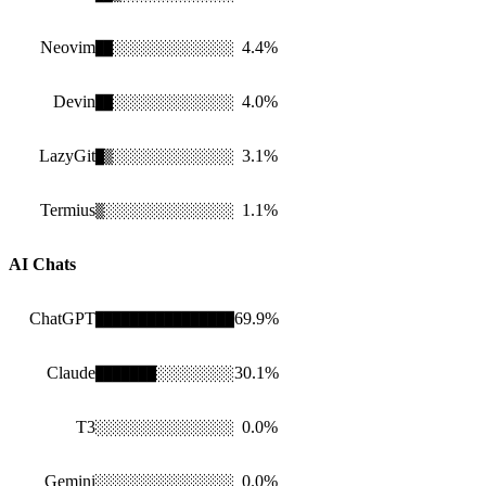
Neovim
4.4
%
██
░
░░░░░░░░░░░░░
Devin
4.0
%
██
░░░░░░░░░░░░░░
LazyGit
3.1
%
█
▒
░░░░░░░░░░░░░░
Termius
1.1
%
▒
░░░░░░░░░░░░░░░
AI Chats
ChatGPT
69.9
%
████████████████
Claude
30.1
%
██████
█
░░░░░░░░░
T3
0.0
%
░░░░░░░░░░░░░░░░
Gemini
0.0
%
░░░░░░░░░░░░░░░░